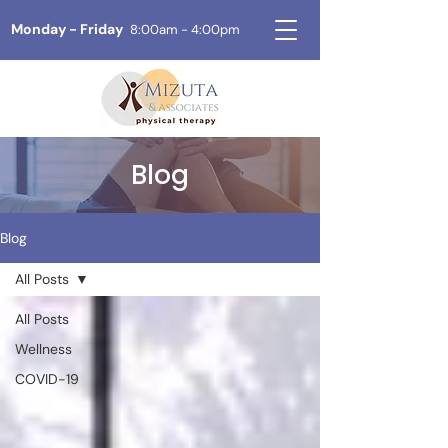
Monday - Friday
8:00am - 4:00pm
Blog
Blog
All Posts
All Posts
Wellness
COVID-19