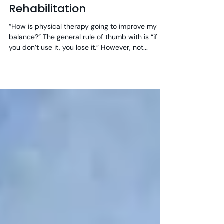
Vestibular & Balance
Rehabilitation
“How is physical therapy going to improve my
balance?” The general rule of thumb with is “if
you don’t use it, you lose it.” However, not...