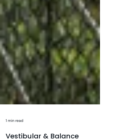
1 min read