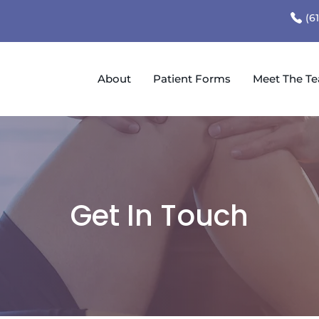
(6
About
Patient Forms
Meet The T
Get In Touch