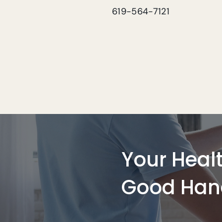
619-564-7121
Your Healt
Good Han