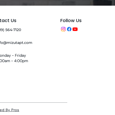
tact Us
Follow Us
19) 564-7120
nfo@mizutapt.com
onday - Friday
:00am - 4:00pm
ed By Pros