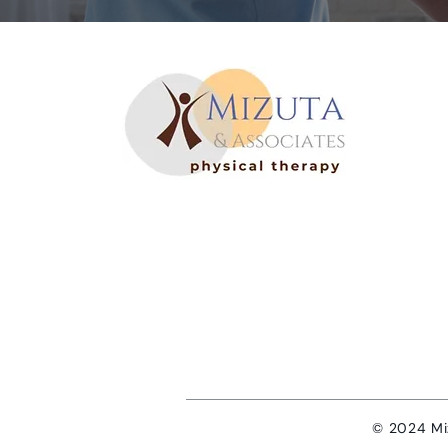
©
2024 Miz