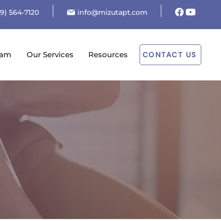
19) 564-7120
info@mizutapt.com
eam
Our Services
Resources
CONTACT US