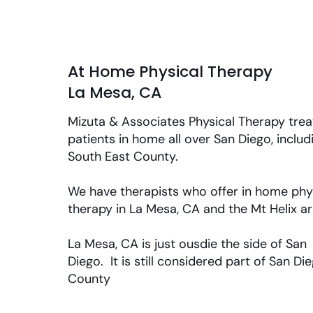
At Home Physical Therapy
La Mesa, CA
Mizuta & Associates Physical Therapy trea
patients in home all over San Diego, includ
South East County.
We have therapists who offer in home phy
therapy in La Mesa, CA and the Mt Helix a
La Mesa, CA is just ousdie the side of San
Diego. It is still considered part of San Di
County