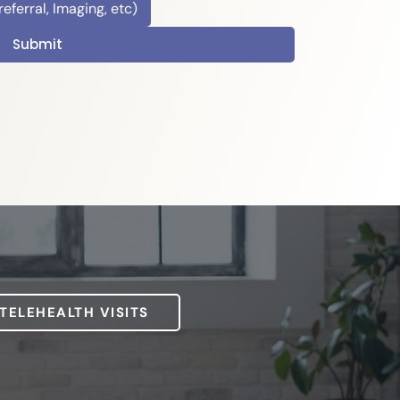
ferral, Imaging, etc)
Submit
 TELEHEALTH VISITS