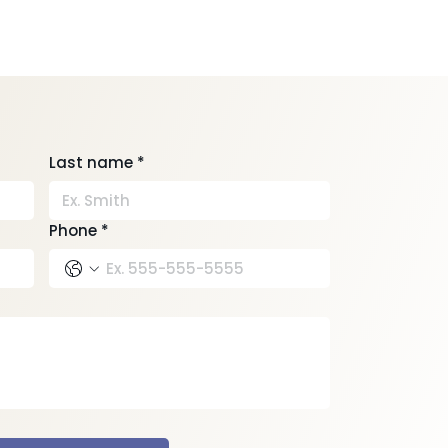
Last name
*
Phone
*