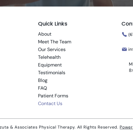
Quick Links
Con
About
(6
Meet The Team
Our Services
i
Telehealth
M
Equipment
8
Testimonials
Blog
FAQ
Patient Forms
Contact Us
uta & Associates Physical Therapy. All Rights Reserved.
Power