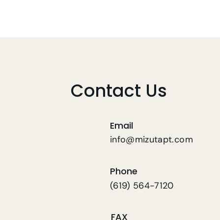
Contact Us
Email
info@mizutapt.com
Phone
(619) 564-7120
FAX