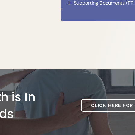
Supporting Documents (PT re
h is In
CLICK HERE FOR
ds