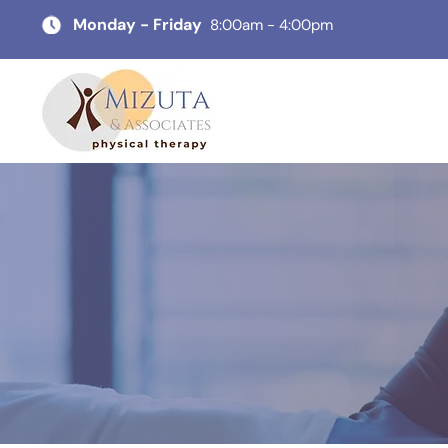
Monday - Friday
8:00am - 4:00pm