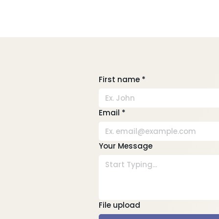
First name
*
Email
*
Your Message
File upload