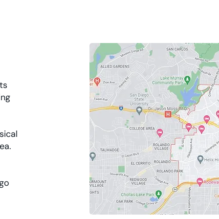
ts
ing
sical
rea.
ego