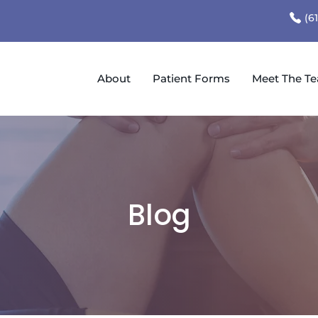
(6
About
Patient Forms
Meet The T
Blog