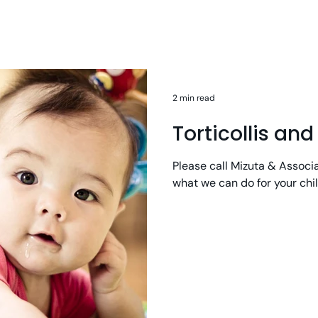
2 min read
Torticollis an
Please call Mizuta & Associ
what we can do for your chi