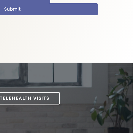
Submit
 TELEHEALTH VISITS