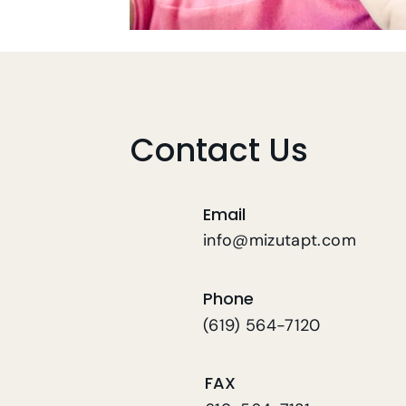
Contact Us
Email
info@mizutapt.com
Phone
(619) 564-7120
FAX