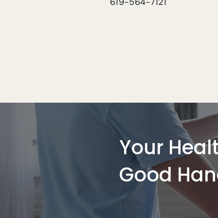
619-564-7121
Your Healt
Good Han