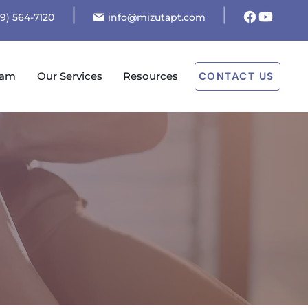
19) 564-7120
info@mizutapt.com
eam
Our Services
Resources
CONTACT US