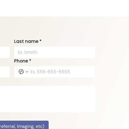
Last name
*
Phone
*
ferral, Imaging, etc)