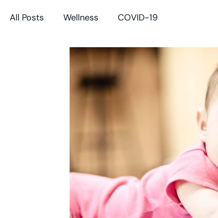
All Posts
Wellness
COVID-19