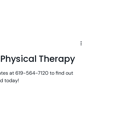
d Physical Therapy
ates at 619-564-7120 to find out
ld today!