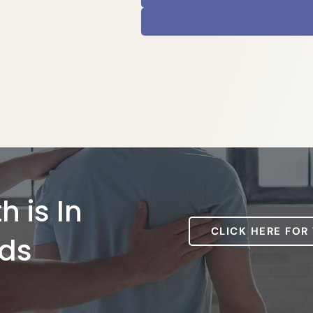
h is In
CLICK HERE FOR
ds