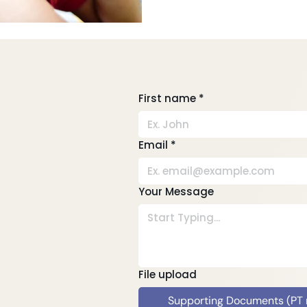
First name
*
Email
*
Your Message
File upload
Supporting Documents (PT re