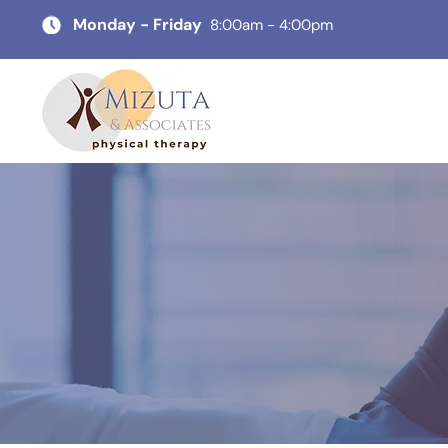
Monday - Friday
8:00am - 4:00pm