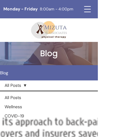
Monday - Friday
8:00am - 4:00pm
Blog
Blog
All Posts
All Posts
Wellness
COVID-19