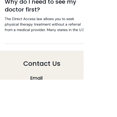
Why do I need to see my
doctor first?
The Direct Access law allows you to seek
physical therapy treatment without a referral
from a medical provider. Many states in the U.S....
Contact Us
Email
info@mizutapt.com
Phone