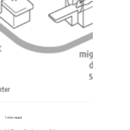
1 min read