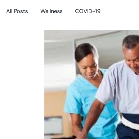
All Posts
Wellness
COVID-19