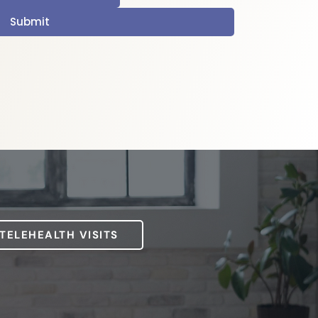
Submit
 TELEHEALTH VISITS