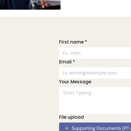
First name
*
Email
*
Your Message
File upload
Supporting Documents (PT re