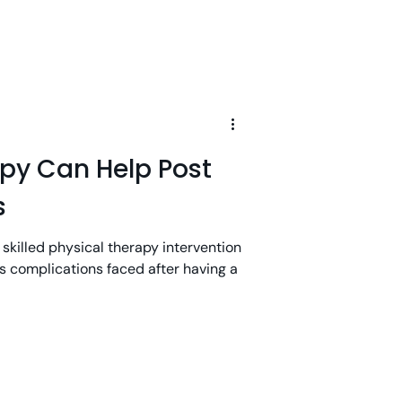
apy Can Help Post
s
 skilled physical therapy intervention
 complications faced after having a