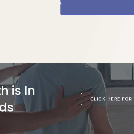
h is In
CLICK HERE FOR
ds