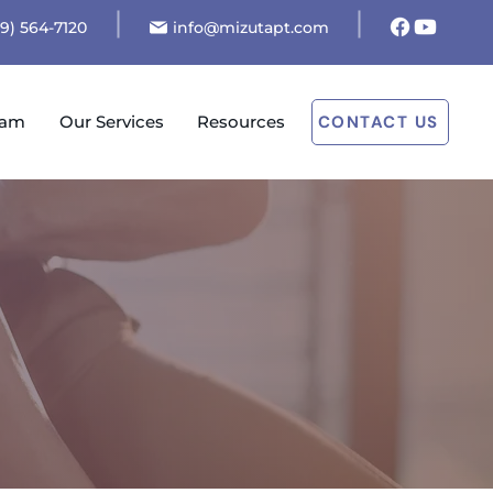
19) 564-7120
info@mizutapt.com
eam
Our Services
Resources
CONTACT US