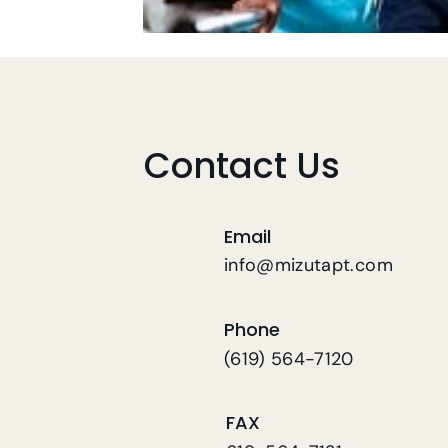
Contact Us
Email
info@mizutapt.com
Phone
(619) 564-7120
FAX