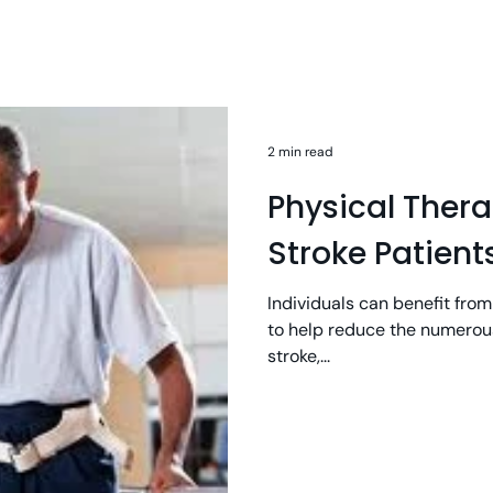
2 min read
Physical Ther
Stroke Patient
Individuals can benefit from
to help reduce the numerous
stroke,...