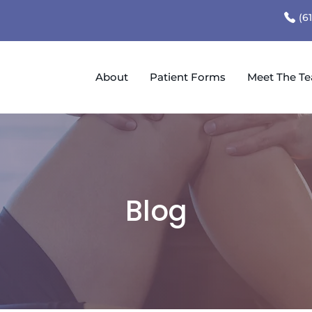
(6
About
Patient Forms
Meet The T
Blog