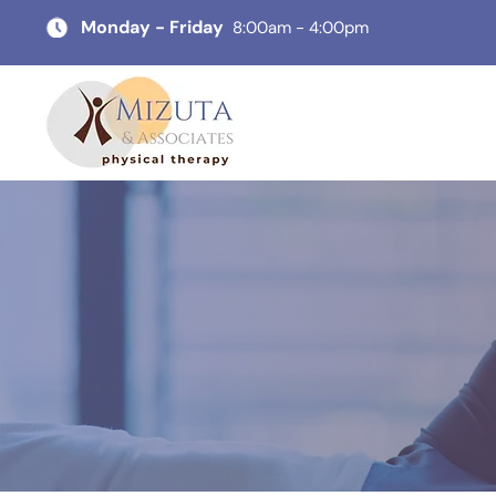
Monday - Friday
8:00am - 4:00pm