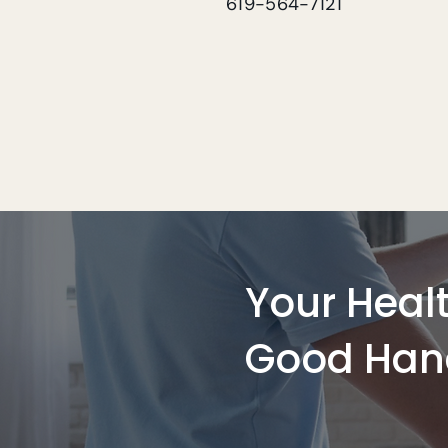
619-564-7121
Your Healt
Good Han