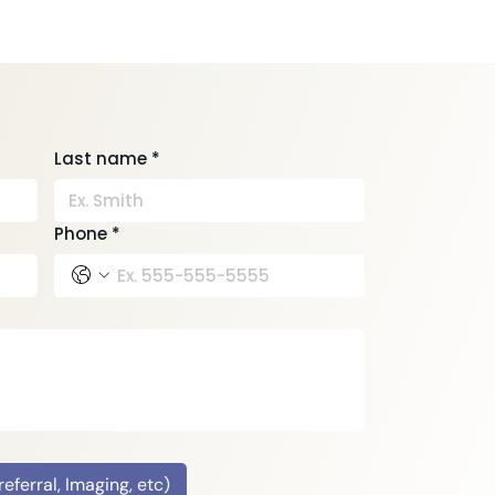
Last name
*
Phone
*
ferral, Imaging, etc)