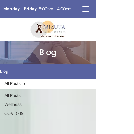
Monday - Friday
8:00am - 4:00pm
Blog
Blog
All Posts
All Posts
Wellness
COVID-19