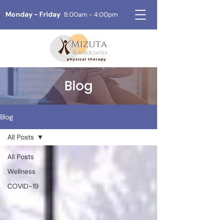
Monday - Friday
8:00am - 4:00pm
Blog
Blog
All Posts
All Posts
Wellness
COVID-19