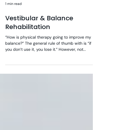
1 min read
Vestibular & Balance
Rehabilitation
“How is physical therapy going to improve my
balance?” The general rule of thumb with is “if
you don’t use it, you lose it.” However, not...