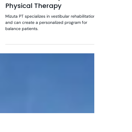
2 min read
Balance Can Improve With
Physical Therapy
Mizuta PT specializes in vestibular rehabilitation
and can create a personalized program for
balance patients.