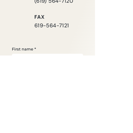
(619) 564-7120
FAX
619-564-7121
First name
*
Last name
*
Email
*
Phone
*
Your Message