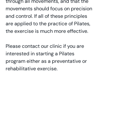
through all movements, and that the 
movements should focus on precision 
and control. If all of these principles 
are applied to the practice of Pilates, 
the exercise is much more effective.
Please contact our clinic if you are 
interested in starting a Pilates 
program either as a preventative or 
rehabilitative exercise.