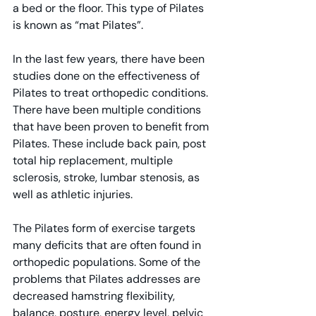
a bed or the floor. This type of Pilates 
is known as “mat Pilates”.
In the last few years, there have been 
studies done on the effectiveness of 
Pilates to treat orthopedic conditions. 
There have been multiple conditions 
that have been proven to benefit from 
Pilates. These include back pain, post 
total hip replacement, multiple 
sclerosis, stroke, lumbar stenosis, as 
well as athletic injuries.
The Pilates form of exercise targets 
many deficits that are often found in 
orthopedic populations. Some of the 
problems that Pilates addresses are 
decreased hamstring flexibility, 
balance, posture, energy level, pelvic 