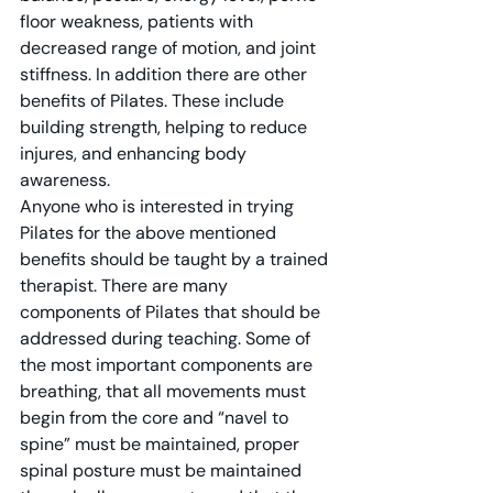
floor weakness, patients with 
decreased range of motion, and joint 
stiffness. In addition there are other 
benefits of Pilates. These include 
building strength, helping to reduce 
injures, and enhancing body 
awareness.
Anyone who is interested in trying 
Pilates for the above mentioned 
benefits should be taught by a trained 
therapist. There are many 
components of Pilates that should be 
addressed during teaching. Some of 
the most important components are 
breathing, that all movements must 
begin from the core and “navel to 
spine” must be maintained, proper 
spinal posture must be maintained 