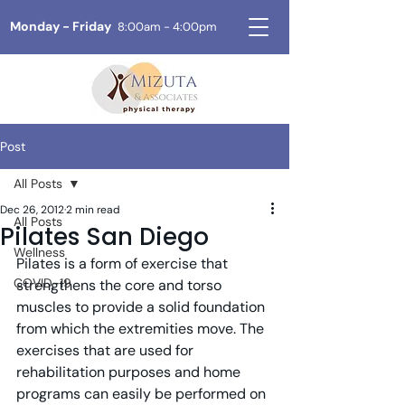
Monday - Friday
8:00am - 4:00pm
Post
All Posts
Dec 26, 2012
2 min read
All Posts
Pilates San Diego
Wellness
Pilates is a form of exercise that 
COVID-19
strengthens the core and torso 
muscles to provide a solid foundation 
from which the extremities move. The 
exercises that are used for 
rehabilitation purposes and home 
programs can easily be performed on 