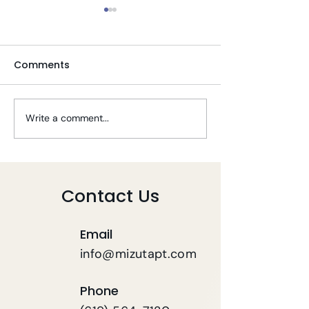
Comments
Write a comment...
Tips To Stay Well
Telehealth PT 
During COVID-19
COVID-19
Contact Us
Email
info@mizutapt.com
Phone