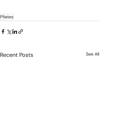
Pilates
Recent Posts
See All