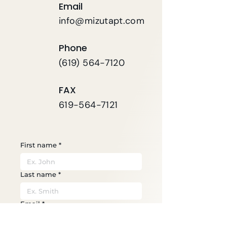
Email
info@mizutapt.com
Phone
(619) 564-7120
FAX
619-564-7121
First name
*
Last name
*
Email
*