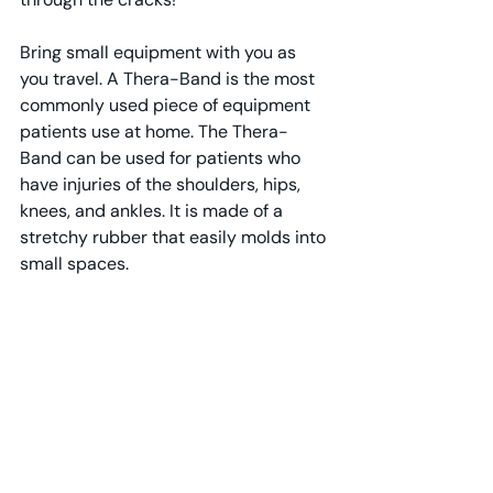
Bring small equipment with you as 
you travel. A Thera-Band is the most 
commonly used piece of equipment 
patients use at home. The Thera-
Band can be used for patients who 
have injuries of the shoulders, hips, 
knees, and ankles. It is made of a 
stretchy rubber that easily molds into 
small spaces.