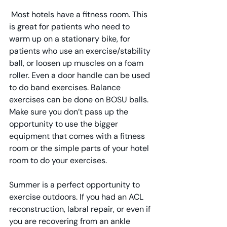
 Most hotels have a fitness room. This 
is great for patients who need to 
warm up on a stationary bike, for 
patients who use an exercise/stability 
ball, or loosen up muscles on a foam 
roller. Even a door handle can be used 
to do band exercises. Balance 
exercises can be done on BOSU balls. 
Make sure you don’t pass up the 
opportunity to use the bigger 
equipment that comes with a fitness 
room or the simple parts of your hotel 
room to do your exercises.
Summer is a perfect opportunity to 
exercise outdoors. If you had an ACL 
reconstruction, labral repair, or even if 
you are recovering from an ankle 