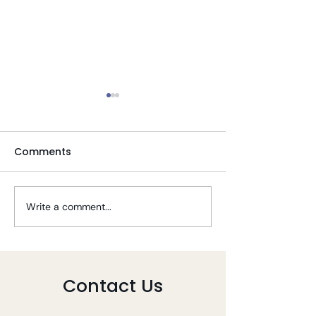
Comments
Write a comment...
Tips To Stay Well
Telehealth PT 
During COVID-19
COVID-19
Contact Us