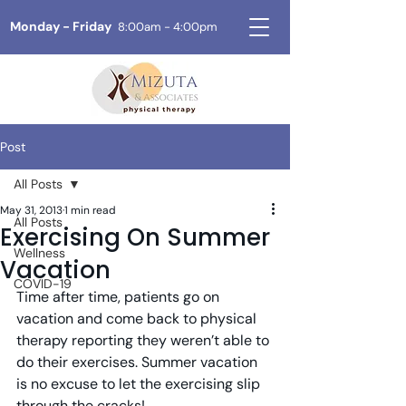
Monday - Friday
8:00am - 4:00pm
Post
All Posts
May 31, 2013
1 min read
All Posts
Exercising On Summer
Wellness
Vacation
COVID-19
Time after time, patients go on 
vacation and come back to physical 
therapy reporting they weren’t able to 
do their exercises. Summer vacation 
is no excuse to let the exercising slip 
through the cracks!