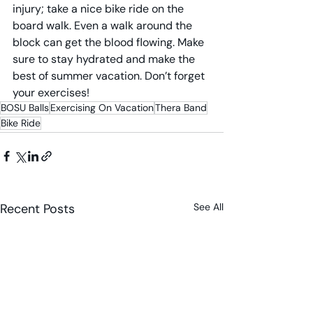
injury; take a nice bike ride on the 
board walk. Even a walk around the 
block can get the blood flowing. Make 
sure to stay hydrated and make the 
best of summer vacation. Don’t forget 
your exercises!
BOSU Balls
Exercising On Vacation
Thera Band
Bike Ride
Recent Posts
See All