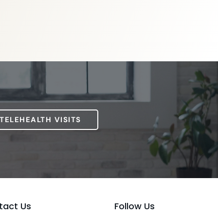
 TELEHEALTH VISITS
tact Us
Follow Us