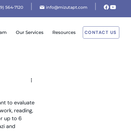
19) 564-7120
info@mizutapt.com
eam
Our Services
Resources
CONTACT US
nt to evaluate 
work, reading, 
r up to 6 
zi and 