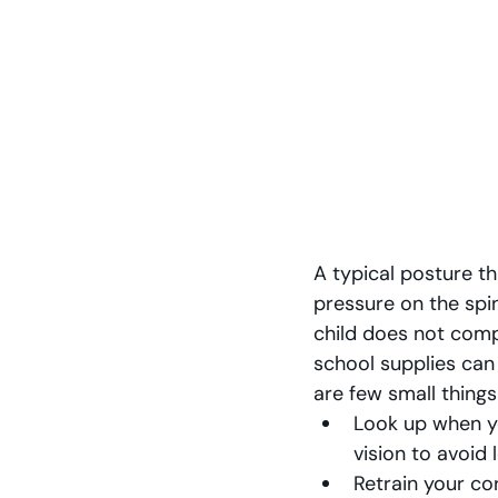
A typical posture t
pressure on the spin
child does not comp
school supplies can
are few small things
Look up when yo
vision to avoid 
Retrain your co