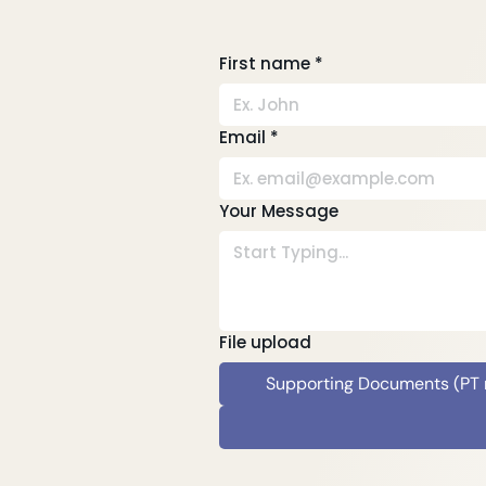
First name
*
Email
*
Your Message
File upload
Supporting Documents (PT re