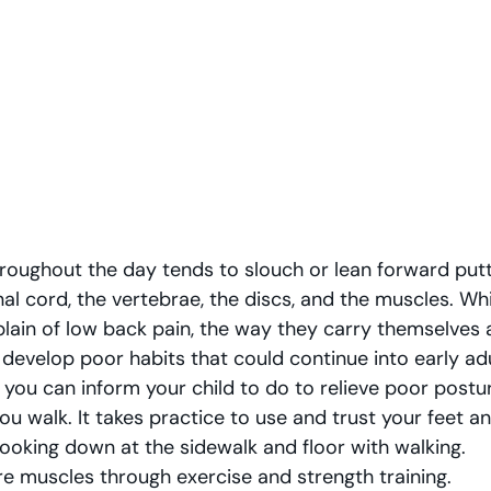
hroughout the day tends to slouch or lean forward putt
al cord, the vertebrae, the discs, and the muscles. While
lain of low back pain, the way they carry themselves a
 develop poor habits that could continue into early ad
 you can inform your child to do to relieve poor postur
u walk. It takes practice to use and trust your feet an
looking down at the sidewalk and floor with walking.  
re muscles through exercise and strength training.  