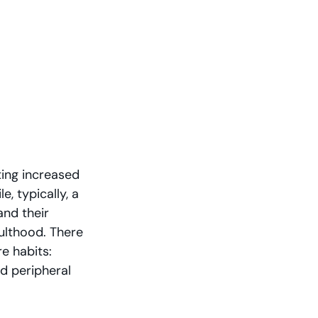
ing increased 
, typically, a 
nd their 
ulthood. There 
e habits: 
d peripheral 