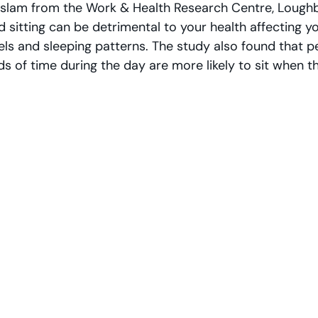
aslam from the Work & Health Research Centre, Lough
d sitting can be detrimental to your health affecting y
els and sleeping patterns. The study also found that p
ds of time during the day are more likely to sit when 