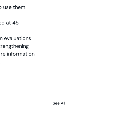
o use them  
ed at 45 
n evaluations 
trengthening 
ore information 
.
See All