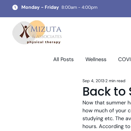
Monday - Friday
8:00am - 4:00pm
All Posts
Wellness
COVI
Sep 4, 2013
2 min read
Back to
Now that summer has
how much of your ch
studying etc. The av
hours. According to