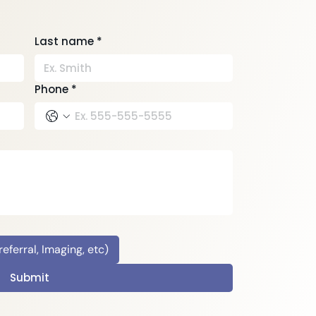
Last name
*
Phone
*
ferral, Imaging, etc)
Submit