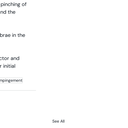
 pinching of 
nd the 
brae in the 
octor and 
initial 
 Impingement
See All