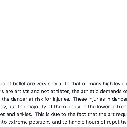
 of ballet are very similar to that of many high level a
s are artists and not athletes, the athletic demands o
he dancer at risk for injuries.  These injuries in dance
dy, but the majority of them occur in the lower extremi
eet and ankles.  This is due to the fact that the art requ
nto extreme positions and to handle hours of repetiti