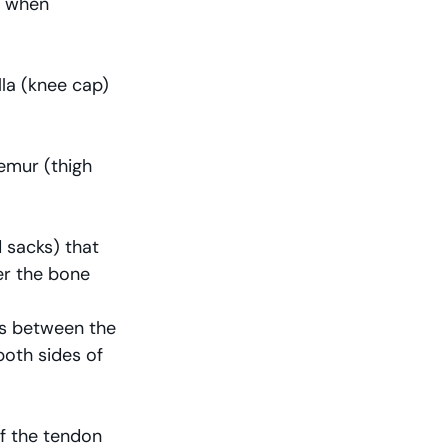
g when 
la (knee cap) 
emur (thigh 
 sacks) that 
er the bone
ts between the 
both sides of 
f the tendon 