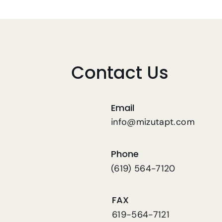
Physical Therapy In Home
For Fall Risk Patients
Contact Us
Email
info@mizutapt.com
Phone
(619) 564-7120
FAX
619-564-7121