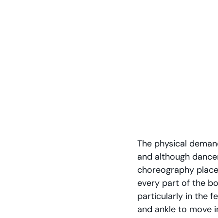
The physical demands
and although dancer
choreography place t
every part of the bo
particularly in the f
and ankle to move i