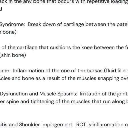
ack in the any bone that occurs with repetitive loadin
d
 Syndrome:  Break down of cartilage between the patel
h bone)
 of the cartilage that cushions the knee between the f
(shin bone)
e:  Inflammation of the one of the bursas (fluid filled
cles and bone as a result of the muscles snapping ov
Dysfunction and Muscle Spasms:  Irritation of the join
er spine and tightening of the muscles that run along 
itis and Shoulder Impingement:  RCT is inflammation o