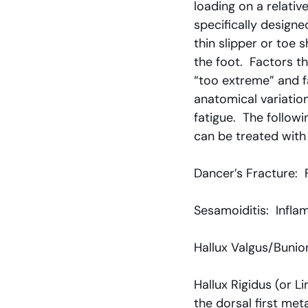
loading on a relativ
specifically designe
thin slipper or toe
the foot.  Factors t
“too extreme” and fa
anatomical variatio
fatigue.  The follow
can be treated with
Dancer’s Fracture:  
Sesamoiditis:  Infl
Hallux Valgus/Bunion
Hallux Rigidus (or L
the dorsal first met