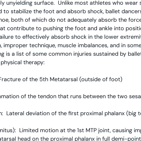
ely unyielding surface.  Unlike most athletes who wear 
d to stabilize the foot and absorb shock, ballet dancer
 shoe, both of which do not adequately absorb the forc
hat contribute to pushing the foot and ankle into positi
ilure to effectively absorb shock in the lower extremi
n, improper technique, muscle imbalances, and in some
ing is a list of some common injuries sustained by balle
 physical therapy:
Fracture of the 5th Metatarsal (outside of foot)
ammation of the tendon that runs between the two se
:  Lateral deviation of the first proximal phalanx (big 
imitus):  Limited motion at the 1st MTP joint, causing i
atarsal head on the proximal phalanx in full demi-poin