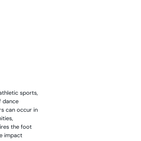
thletic sports, 
f dance 
rs can occur in 
ties, 
ires the foot 
ve impact 