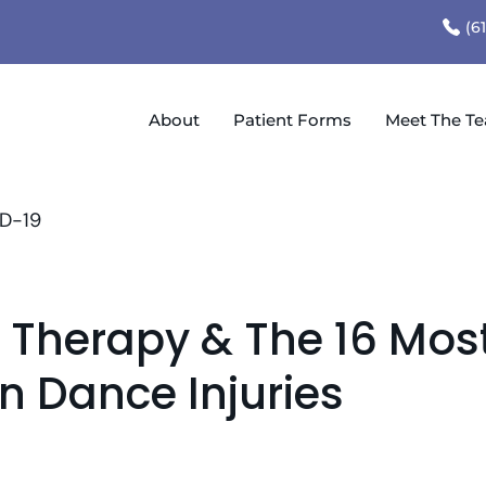
(6
About
Patient Forms
Meet The T
D-19
l Therapy & The 16 Mos
Dance Injuries