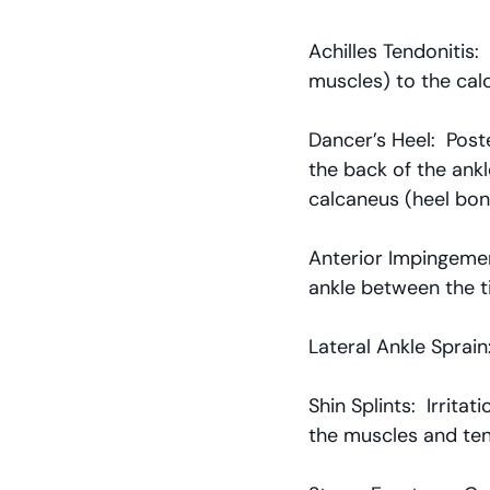
Achilles Tendonitis:
muscles) to the cal
Dancer’s Heel:  Pos
the back of the ank
calcaneus (heel bon
Anterior Impingemen
ankle between the ti
Lateral Ankle Sprain:
Shin Splints:  Irrita
the muscles and ten