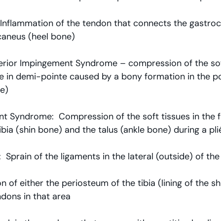
  Inflammation of the tendon that connects the gastroc/
caneus (heel bone)
terior Impingement Syndrome – compression of the soft
le in demi-pointe caused by a bony formation in the po
e)
t Syndrome:  Compression of the soft tissues in the f
bia (shin bone) and the talus (ankle bone) during a pli
  Sprain of the ligaments in the lateral (outside) of the
tion of either the periosteum of the tibia (lining of the s
dons in that area