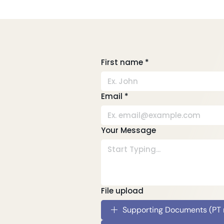
Tips To Stay Well During
Tele
COVID-19
COV
First name
*
Email
*
Your Message
File upload
Supporting Documents (PT re