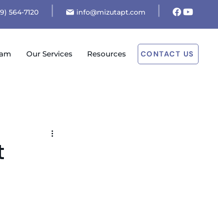
19) 564-7120
info@mizutapt.com
eam
Our Services
Resources
CONTACT US
t