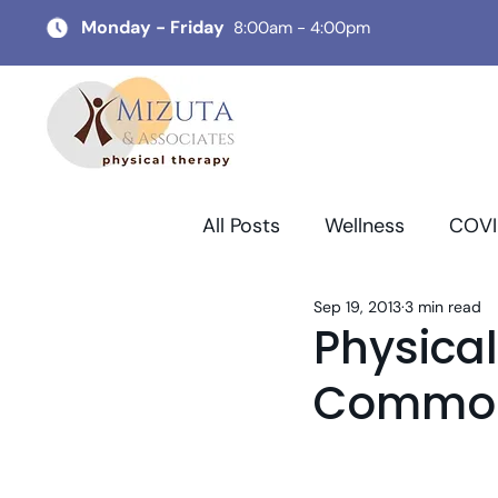
Monday - Friday
8:00am - 4:00pm
All Posts
Wellness
COVI
Sep 19, 2013
3 min read
Physica
Common 