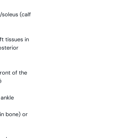
soleus (calf 
 tissues in 
sterior 
ront of the 
é
 ankle
hin bone) or 