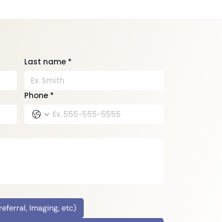
health PT to Avoid
ID-19
Last name
*
Phone
*
ferral, Imaging, etc)