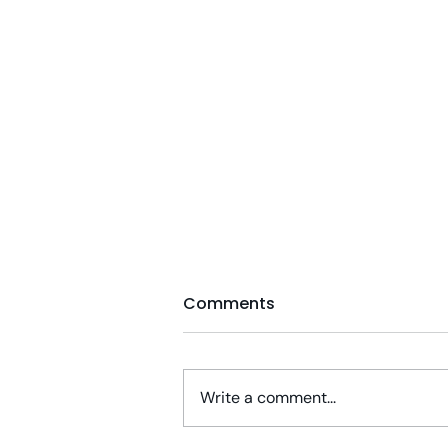
Comments
Write a comment...