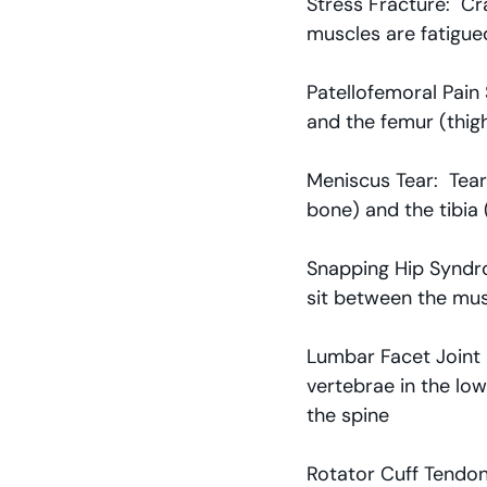
Stress Fracture:  Cr
muscles are fatigue
Patellofemoral Pain
and the femur (thig
Meniscus Tear:  Tear
bone) and the tibia 
Snapping Hip Syndrom
sit between the mus
Lumbar Facet Joint 
vertebrae in the low
the spine
Rotator Cuff Tendon