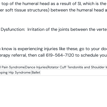
 top of the humeral head as a result of SI, which is the
er soft tissue structures) between the humeral head a
 Dysfunction:  Irritation of the joints between the verte
 know is experiencing injuries like these, go to your d
erapy referral, then call 619-564-7120 to schedule your 
al Pain Syndrome
Dance Injuries
Rotator Cuff Tendonitis and Shoulder
pping Hip Syndrome:
Ballet