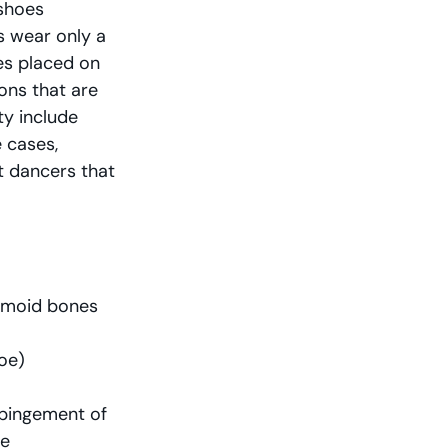
shoes 
s wear only a 
es placed on 
ons that are 
ty include 
 cases, 
t dancers that 
samoid bones
toe)
mpingement of 
te