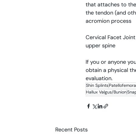
that attaches to the
the tendon (and oth
acromion process
Cervical Facet Joint
upper spine
If you or anyone you
obtain a physical th
evaluation.
Shin Splints
Patellofemor
Hallux Valgus/Bunion
Sna
Recent Posts