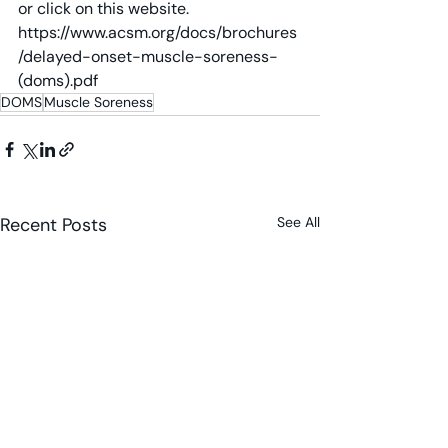
or click on this website. 
https://www.acsm.org/docs/brochures
/delayed-onset-muscle-soreness-
(doms).pdf
DOMS
Muscle Soreness
Recent Posts
See All