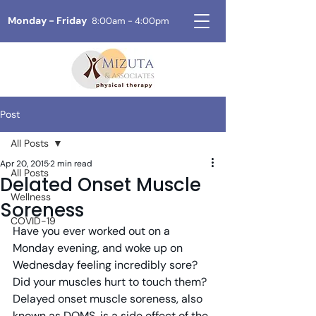
Monday - Friday
8:00am - 4:00pm
Post
All Posts
Apr 20, 2015
2 min read
All Posts
Delated Onset Muscle
Wellness
Soreness
COVID-19
Have you ever worked out on a 
Monday evening, and woke up on 
Wednesday feeling incredibly sore?  
Did your muscles hurt to touch them?  
Delayed onset muscle soreness, also 
known as DOMS, is a side effect of the 