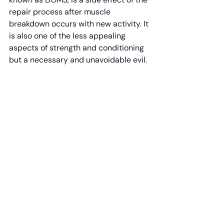
repair process after muscle 
breakdown occurs with new activity. It 
is also one of the less appealing 
aspects of strength and conditioning 
but a necessary and unavoidable evil.