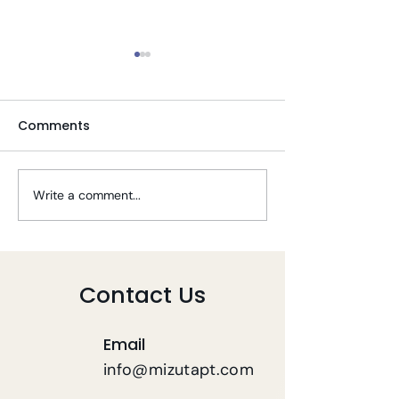
Comments
Write a comment...
Tips To Stay Well
Telehealth PT 
During COVID-19
COVID-19
Contact Us
Email
info@mizutapt.com