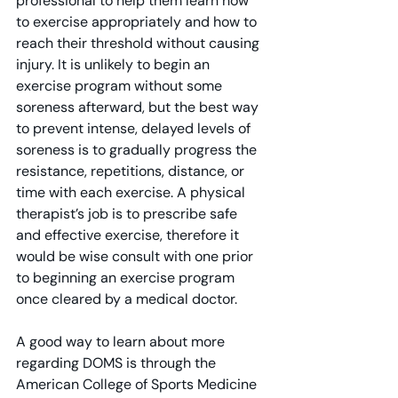
professional to help them learn how 
to exercise appropriately and how to 
reach their threshold without causing 
injury. It is unlikely to begin an 
exercise program without some 
soreness afterward, but the best way 
to prevent intense, delayed levels of 
soreness is to gradually progress the 
resistance, repetitions, distance, or 
time with each exercise. A physical 
therapist’s job is to prescribe safe 
and effective exercise, therefore it 
would be wise consult with one prior 
to beginning an exercise program 
once cleared by a medical doctor.
A good way to learn about more 
regarding DOMS is through the 
American College of Sports Medicine 