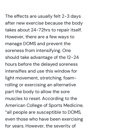
The effects are usually felt 2-3 days 
after new exercise because the body 
takes about 24-72hrs to repair itself. 
However, there are a few ways to 
manage DOMS and prevent the 
soreness from intensifying. One 
should take advantage of the 12-24 
hours before the delayed soreness 
intensifies and use this window for 
light movement, stretching, foam-
rolling or exercising an alternative 
part the body to allow the sore 
muscles to reset. According to the 
American College of Sports Medicine, 
“all people are susceptible to DOMS, 
even those who have been exercising 
for years. However, the severity of 