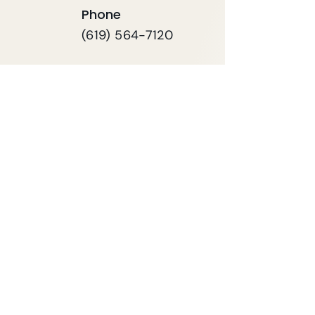
Phone
(619) 564-7120
FAX
619-564-7121
First name
*
Last name
*
Email
*
Phone
*
Your Message