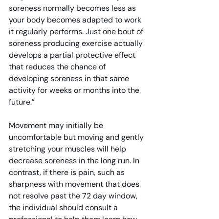
soreness normally becomes less as 
your body becomes adapted to work 
it regularly performs. Just one bout of 
soreness producing exercise actually 
develops a partial protective effect 
that reduces the chance of 
developing soreness in that same 
activity for weeks or months into the 
future.”
Movement may initially be 
uncomfortable but moving and gently 
stretching your muscles will help 
decrease soreness in the long run. In 
contrast, if there is pain, such as 
sharpness with movement that does 
not resolve past the 72 day window, 
the individual should consult a 