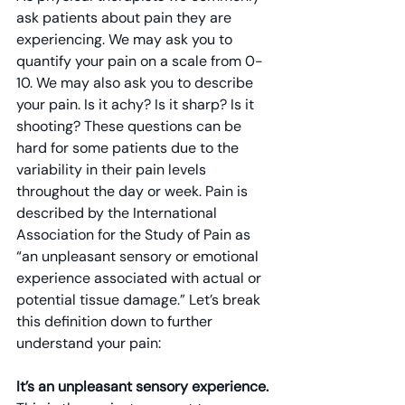
ask patients about pain they are 
experiencing. We may ask you to 
quantify your pain on a scale from 0-
10. We may also ask you to describe 
your pain. Is it achy? Is it sharp? Is it 
shooting? These questions can be 
hard for some patients due to the 
variability in their pain levels 
throughout the day or week. Pain is 
described by the International 
Association for the Study of Pain as 
“an unpleasant sensory or emotional 
experience associated with actual or 
potential tissue damage.” Let’s break 
this definition down to further 
understand your pain:
It’s an unpleasant sensory experience. 