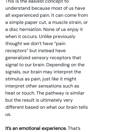
This is the easiest concept to 
understand because most of us have 
all experienced pain. It can come from 
a simple paper cut, a muscle strain, or 
a disc herniation. None of us enjoy it 
when it occurs. Unlike previously 
thought we don’t have “pain 
receptors” but instead have 
generalized sensory receptors that 
signal to our brain. Depending on the 
signals, our brain may interpret the 
stimulus as pain, just like it might 
interpret other sensations such as 
heat or touch. The pathway is similar 
but the result is ultimately very 
different based on what our brain tells 
us.
It’s an emotional experience. 
That’s 