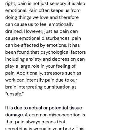
right, pain is not just sensory it is also 
emotional. Pain often keeps us from 
doing things we love and therefore 
can cause us to feel emotionally 
drained. However, just as pain can 
cause emotional disturbances, pain 
can be affected by emotions. It has 
been found that psychological factors 
including anxiety and depression can 
play a large role in your feeling of 
pain. Additionally, stressors such as 
work can intensify pain due to our 
brain interpreting our situation as 
“unsafe.”
It is due to actual or potential tissue 
damage.
 A common misconception is 
that pain always means that 
something is wrong in your body. This 