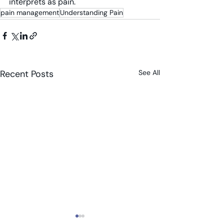
interprets as pain.
pain management
Understanding Pain
Recent Posts
See All