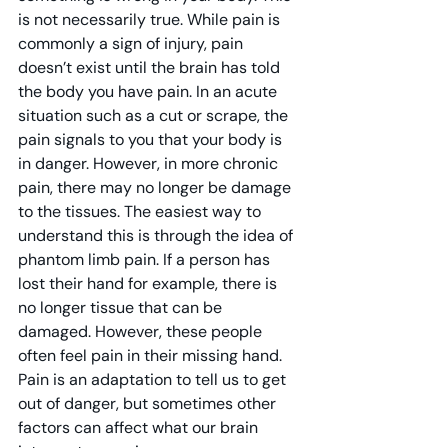
is not necessarily true. While pain is 
commonly a sign of injury, pain 
doesn’t exist until the brain has told 
the body you have pain. In an acute 
situation such as a cut or scrape, the 
pain signals to you that your body is 
in danger. However, in more chronic 
pain, there may no longer be damage 
to the tissues. The easiest way to 
understand this is through the idea of 
phantom limb pain. If a person has 
lost their hand for example, there is 
no longer tissue that can be 
damaged. However, these people 
often feel pain in their missing hand. 
Pain is an adaptation to tell us to get 
out of danger, but sometimes other 
factors can affect what our brain 