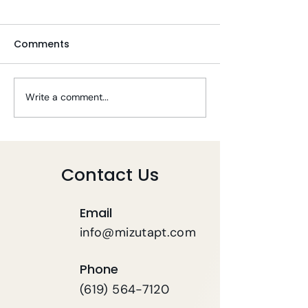
Comments
Write a comment...
Tips To Stay Well
Telehealth PT 
During COVID-19
COVID-19
Contact Us
Email
info@mizutapt.com
Phone
(619) 564-7120