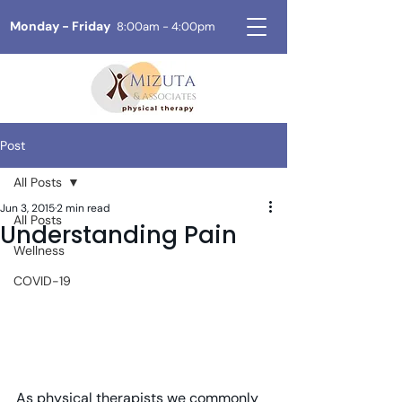
Monday - Friday
8:00am - 4:00pm
Post
All Posts
Jun 3, 2015
2 min read
All Posts
Understanding Pain
Wellness
COVID-19
As physical therapists we commonly 