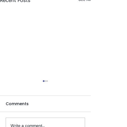
Recent Posts
Comments
Write a comment...