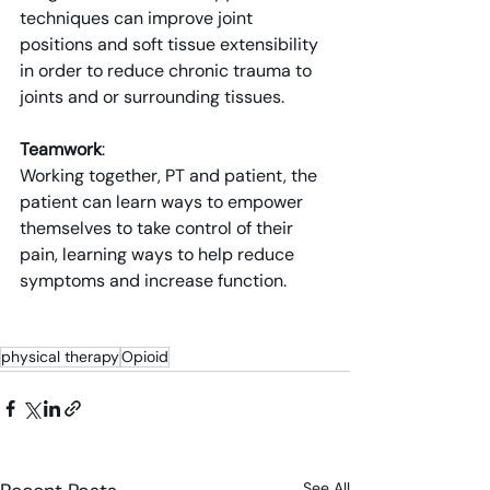
techniques can improve joint 
positions and soft tissue extensibility 
in order to reduce chronic trauma to 
joints and or surrounding tissues.
Teamwork
: 
Working together, PT and patient, the 
patient can learn ways to empower 
themselves to take control of their 
pain, learning ways to help reduce 
symptoms and increase function.
physical therapy
Opioid
See All