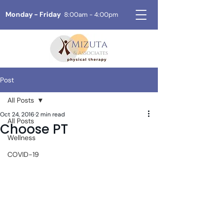
Monday - Friday
8:00am - 4:00pm
Post
All Posts
Oct 24, 2016
2 min read
All Posts
Choose PT
Wellness
COVID-19