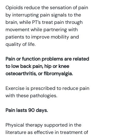
Opioids reduce the sensation of pain 
by interrupting pain signals to the 
brain, while PT’s treat pain through 
movement while partnering with 
patients to improve mobility and 
quality of life.
Pain or function problems are related 
to low back pain, hip or knee 
osteoarthritis, or fibromyalgia.
Exercise is prescribed to reduce pain 
with these pathologies.
Pain lasts 90 days.
Physical therapy supported in the 
literature as effective in treatment of 