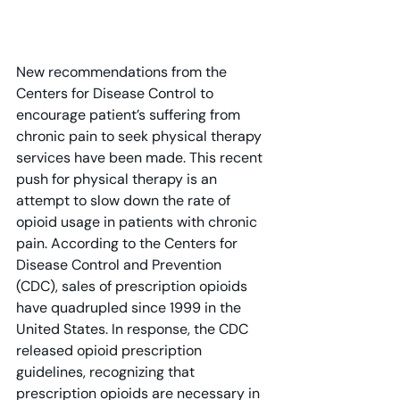
New recommendations from the 
Centers for Disease Control to 
encourage patient’s suffering from 
chronic pain to seek physical therapy 
services have been made. This recent 
push for physical therapy is an 
attempt to slow down the rate of 
opioid usage in patients with chronic 
pain. According to the Centers for 
Disease Control and Prevention 
(CDC), sales of prescription opioids 
have quadrupled since 1999 in the 
United States. In response, the CDC 
released opioid prescription 
guidelines, recognizing that 
prescription opioids are necessary in 