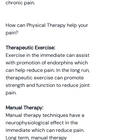
chronic pain.
How can Physical Therapy help your 
pain?
Therapeutic Exercise: 
Exercise in the immediate can assist 
with promotion of endorphins which 
can help reduce pain. In the long run, 
therapeutic exercise can promote 
strength and function to reduce joint 
pain.
Manual Therapy: 
Manual therapy techniques have a 
neurophysiological effect in the 
immediate which can reduce pain. 
Long term, manual therapy 