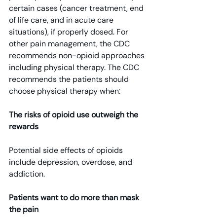
certain cases (cancer treatment, end 
of life care, and in acute care 
situations), if properly dosed. For 
other pain management, the CDC 
recommends non-opioid approaches 
including physical therapy. The CDC 
recommends the patients should 
choose physical therapy when:
The risks of opioid use outweigh the 
rewards
Potential side effects of opioids 
include depression, overdose, and 
addiction.
Patients want to do more than mask 
the pain