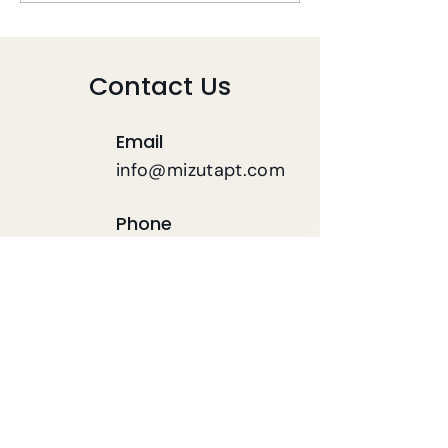
During COVID-19
COVID-19
Contact Us
Email
info@mizutapt.com
Phone
(619) 564-7120
FAX
619-564-7121
First name
*