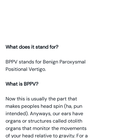
What does it stand for?
BPPV stands for Benign Paroxysmal 
Positional Vertigo.
What is BPPV? 
Now this is usually the part that 
makes peoples head spin (ha, pun 
intended). Anyways, our ears have 
organs or structures called otolith 
organs that monitor the movements 
of your head relative to gravity. For a 