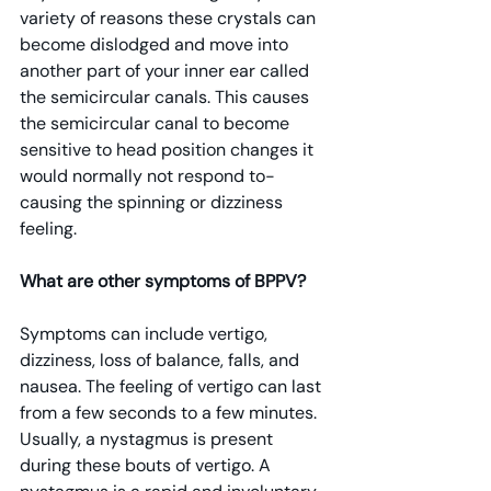
variety of reasons these crystals can 
become dislodged and move into 
another part of your inner ear called 
the semicircular canals. This causes 
the semicircular canal to become 
sensitive to head position changes it 
would normally not respond to- 
causing the spinning or dizziness 
feeling.
What are other symptoms of BPPV? 
Symptoms can include vertigo, 
dizziness, loss of balance, falls, and 
nausea. The feeling of vertigo can last 
from a few seconds to a few minutes. 
Usually, a nystagmus is present 
during these bouts of vertigo. A 