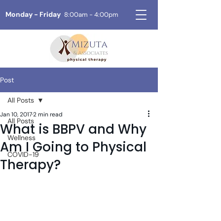
Monday - Friday
8:00am - 4:00pm
Post
All Posts
Jan 10, 2017
2 min read
All Posts
What is BBPV and Why
Wellness
Am I Going to Physical
COVID-19
Therapy?