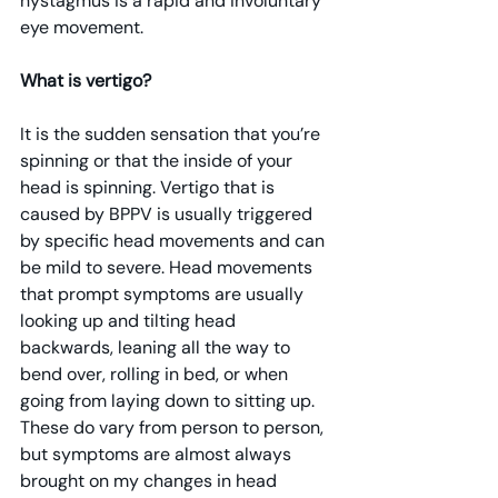
nystagmus is a rapid and involuntary 
eye movement.
What is vertigo?
It is the sudden sensation that you’re 
spinning or that the inside of your 
head is spinning. Vertigo that is 
caused by BPPV is usually triggered 
by specific head movements and can 
be mild to severe. Head movements 
that prompt symptoms are usually 
looking up and tilting head 
backwards, leaning all the way to 
bend over, rolling in bed, or when 
going from laying down to sitting up. 
These do vary from person to person, 
but symptoms are almost always 
brought on my changes in head 