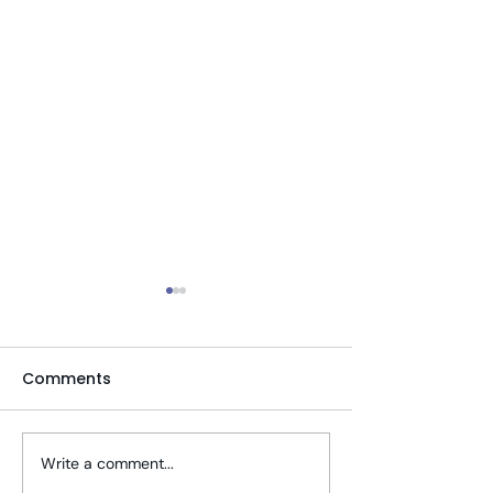
Comments
Write a comment...
Tips To Stay Well
Telehealth PT 