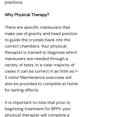
positions.
Why Physical Therapy?
There are specific maneuvers that 
make use of gravity and head position 
to guide the crystals back into the 
correct chambers. Your physical 
therapist is trained to diagnose which 
maneuvers are needed through a 
variety of tests. In a clear majority of 
cases it can be correct in as little as 1-
3 visits! Maintenance exercises will 
also be provided to complete at home 
for lasting effects.
It is important to note that prior to 
beginning treatment for BPPV your 
physical therapist will complete a 