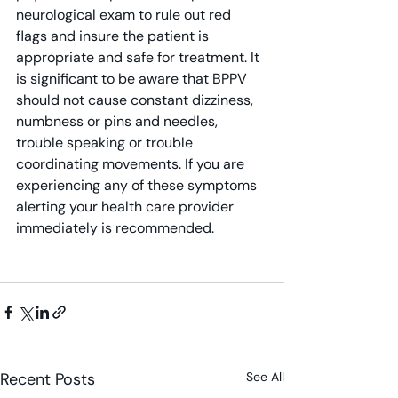
neurological exam to rule out red 
flags and insure the patient is 
appropriate and safe for treatment. It 
is significant to be aware that BPPV 
should not cause constant dizziness, 
numbness or pins and needles, 
trouble speaking or trouble 
coordinating movements. If you are 
experiencing any of these symptoms 
alerting your health care provider 
immediately is recommended.
Recent Posts
See All